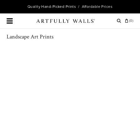
Quality
Hand-Picked Prints
/ Affordable Prices
(
0
)
Landscape Art Prints