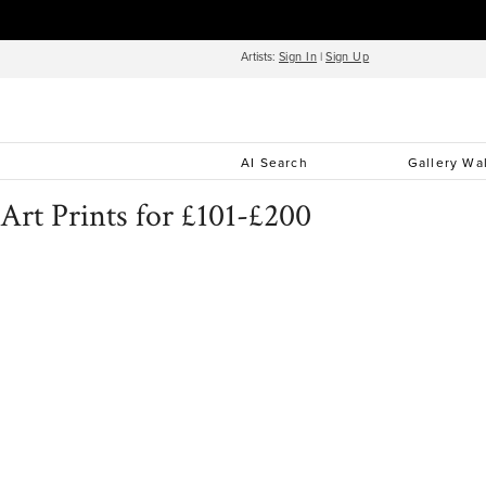
Artists:
Sign In
|
Sign Up
AI Search
Gallery Wa
Art Prints for £101-£200