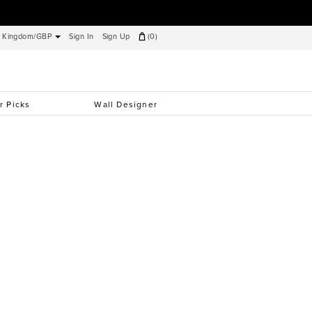
d Kingdom/GBP
Sign In
Sign Up
(
0
)
r Picks
Wall Designer