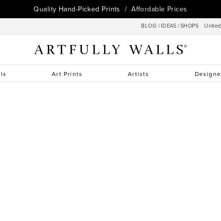
Quality
Hand-Picked Prints
/ Affordable Prices
BLOG
|
IDEAS
|
SHOPS
Unite
lls
Art Prints
Artists
Designe