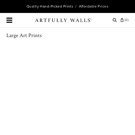
Quality
Hand-Picked Prints
/ Affordable Prices
(
0
)
Large Art Prints