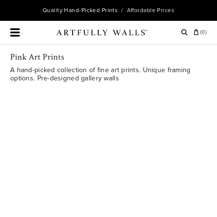
Quality
Hand-Picked Prints
/ Affordable Prices
(
0
)
Pink Art Prints
A hand-picked collection of fine art prints. Unique framing
options. Pre-designed gallery walls