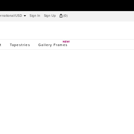
ernational/USD
Sign In
Sign Up
(
0
)
t
Tapestries
Gallery Frames