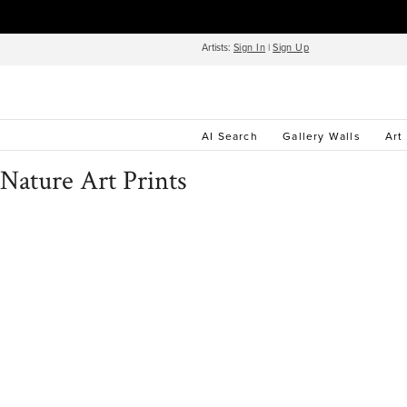
Artists:
Sign In
|
Sign Up
AI Search
Gallery Walls
Art
Nature Art Prints