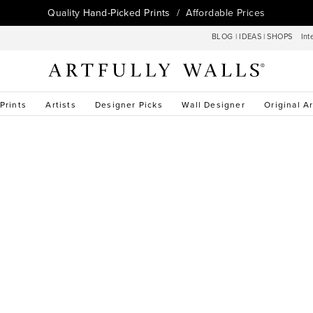
Quality
Hand-Picked Prints
/ Affordable Prices
BLOG
|
IDEAS
|
SHOPS
Int
 Prints
Artists
Designer Picks
Wall Designer
Original Ar