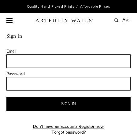
Quality
Hand-Picked Prints
/ Affordable Prices
(
0
)
Sign In
Email
Password
SIGN IN
Don't have an account? Register now.
Forgot password?