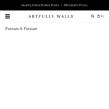
Quality
Hand-Picked Prints
/ Affordable Prices
(
0
)
Putnam & Putnam