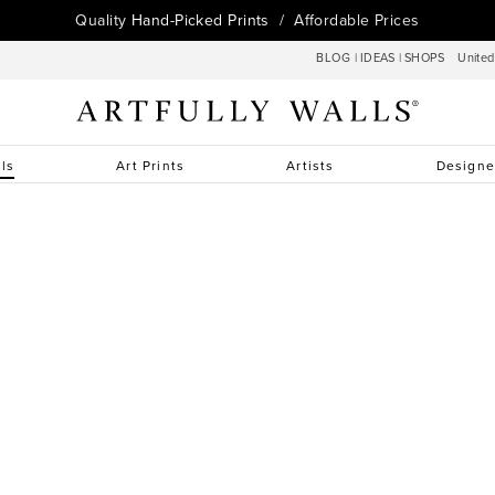
Quality
Hand-Picked Prints
/ Affordable Prices
BLOG
|
IDEAS
|
SHOPS
Unite
lls
Art Prints
Artists
Designe