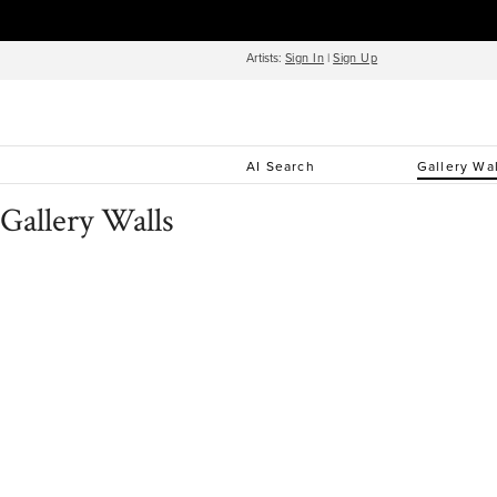
Artists:
Sign In
|
Sign Up
AI Search
Gallery Wa
Gallery Walls