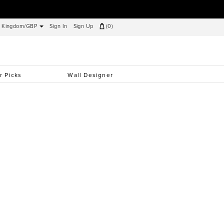
d Kingdom/GBP
Sign In
Sign Up
(
0
)
r Picks
Wall Designer