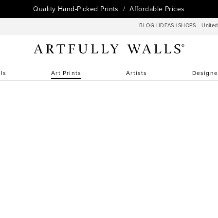
Quality
Hand-Picked Prints
/ Affordable Prices
BLOG
|
IDEAS
|
SHOPS
Unite
lls
Art Prints
Artists
Designe