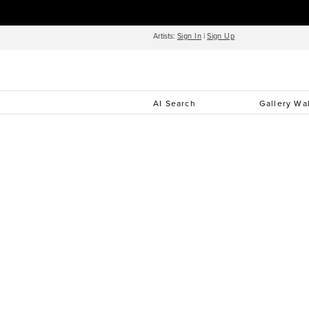
Artists:
Sign In
|
Sign Up
AI Search
Gallery Wa