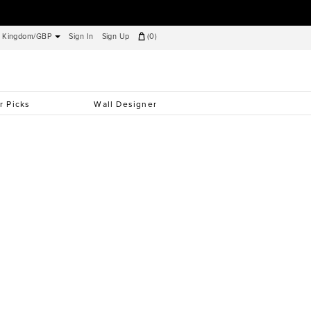
d Kingdom/GBP
Sign In
Sign Up
(
0
)
r Picks
Wall Designer