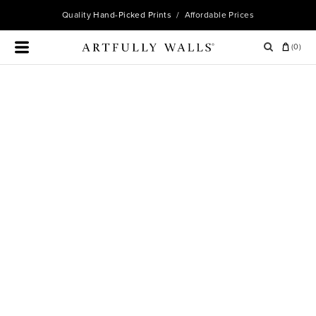
Quality
Hand-Picked Prints
/ Affordable Prices
(
0
)