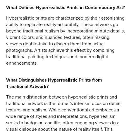
What Defines Hyperrealistic Prints in Contemporary Art?
Hyperrealistic prints are characterized by their astonishing
ability to replicate reality accurately. These artworks go
beyond traditional realism by incorporating minute details,
vibrant colors, and nuanced textures, often making
viewers double-take to discern them from actual
photographs. Artists achieve this effect by combining
traditional painting techniques and modern digital
enhancements.
What Distinguishes Hyperrealistic Prints from
Traditional Artwork?
The main distinction between hyperrealistic prints and
traditional artwork is the former's intense focus on detail,
texture, and realism. While conventional art embraces a
wide range of styles and interpretations, hyperrealism
seeks to bridge art and life, often engaging viewers in a
visual dialogue about the nature of reality itself. This