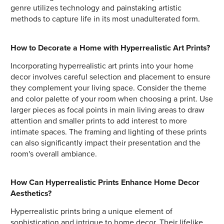
genre utilizes technology and painstaking artistic
methods to capture life in its most unadulterated form.
How to Decorate a Home with Hyperrealistic Art Prints?
Incorporating hyperrealistic art prints into your home
decor involves careful selection and placement to ensure
they complement your living space. Consider the theme
and color palette of your room when choosing a print. Use
larger pieces as focal points in main living areas to draw
attention and smaller prints to add interest to more
intimate spaces. The framing and lighting of these prints
can also significantly impact their presentation and the
room's overall ambiance.
How Can Hyperrealistic Prints Enhance Home Decor
Aesthetics?
Hyperrealistic prints bring a unique element of
sophistication and intrigue to home decor. Their lifelike