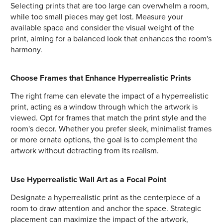
Selecting prints that are too large can overwhelm a room,
while too small pieces may get lost. Measure your
available space and consider the visual weight of the
print, aiming for a balanced look that enhances the room's
harmony.
Choose Frames that Enhance Hyperrealistic Prints
The right frame can elevate the impact of a hyperrealistic
print, acting as a window through which the artwork is
viewed. Opt for frames that match the print style and the
room's decor. Whether you prefer sleek, minimalist frames
or more ornate options, the goal is to complement the
artwork without detracting from its realism.
Use Hyperrealistic Wall Art as a Focal Point
Designate a hyperrealistic print as the centerpiece of a
room to draw attention and anchor the space. Strategic
placement can maximize the impact of the artwork,