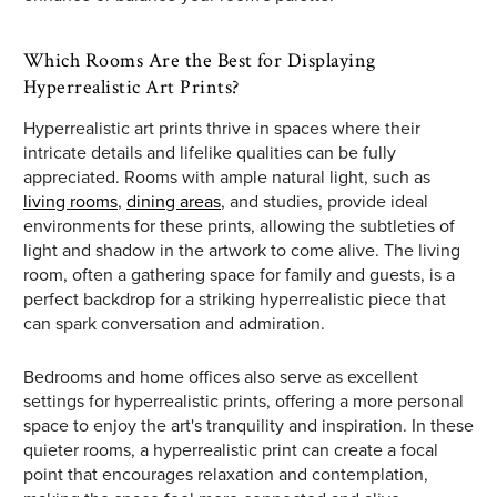
Which Rooms Are the Best for Displaying
Hyperrealistic Art Prints?
Hyperrealistic art prints thrive in spaces where their
intricate details and lifelike qualities can be fully
appreciated. Rooms with ample natural light, such as
living rooms
,
dining areas
, and studies, provide ideal
environments for these prints, allowing the subtleties of
light and shadow in the artwork to come alive. The living
room, often a gathering space for family and guests, is a
perfect backdrop for a striking hyperrealistic piece that
can spark conversation and admiration.
Bedrooms and home offices also serve as excellent
settings for hyperrealistic prints, offering a more personal
space to enjoy the art's tranquility and inspiration. In these
quieter rooms, a hyperrealistic print can create a focal
point that encourages relaxation and contemplation,