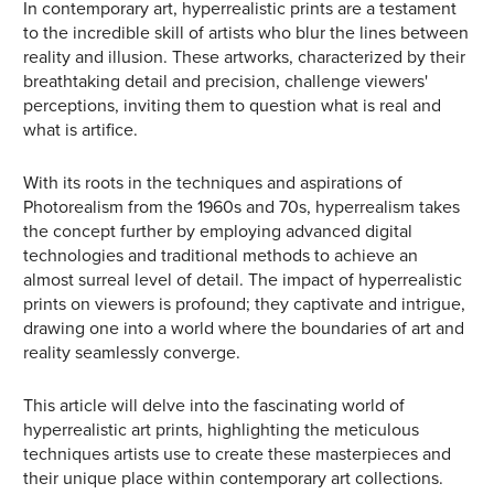
In contemporary art, hyperrealistic prints are a testament
to the incredible skill of artists who blur the lines between
reality and illusion. These artworks, characterized by their
breathtaking detail and precision, challenge viewers'
perceptions, inviting them to question what is real and
what is artifice.
With its roots in the techniques and aspirations of
Photorealism from the 1960s and 70s, hyperrealism takes
the concept further by employing advanced digital
technologies and traditional methods to achieve an
almost surreal level of detail. The impact of hyperrealistic
prints on viewers is profound; they captivate and intrigue,
drawing one into a world where the boundaries of art and
reality seamlessly converge.
This article will delve into the fascinating world of
hyperrealistic art prints, highlighting the meticulous
techniques artists use to create these masterpieces and
their unique place within contemporary art collections.