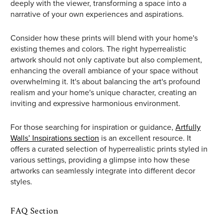
deeply with the viewer, transforming a space into a
narrative of your own experiences and aspirations.
Consider how these prints will blend with your home's
existing themes and colors. The right hyperrealistic
artwork should not only captivate but also complement,
enhancing the overall ambiance of your space without
overwhelming it. It's about balancing the art's profound
realism and your home's unique character, creating an
inviting and expressive harmonious environment.
For those searching for inspiration or guidance,
Artfully
Walls’ Inspirations section
is an excellent resource. It
offers a curated selection of hyperrealistic prints styled in
various settings, providing a glimpse into how these
artworks can seamlessly integrate into different decor
styles.
FAQ Section