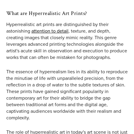
What are Hyperrealistic Art Prints?
Hyperrealistic art prints are distinguished by their
astonishing
attention to detail
, texture, and depth,
creating images that closely mimic reality. This genre
leverages advanced printing technologies alongside the
artist's acute skill in observation and execution to produce
works that can often be mistaken for photographs.
The essence of hyperrealism lies in its ability to reproduce
the minutiae of life with unparalleled precision, from the
reflection in a drop of water to the subtle textures of skin.
These prints have gained significant popularity in
contemporary art for their ability to bridge the gap
between traditional art forms and the digital age,
captivating audiences worldwide with their realism and
complexity.
The role of hyperrealistic art in today's art scene is not just