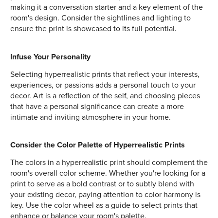
making it a conversation starter and a key element of the
room's design. Consider the sightlines and lighting to
ensure the print is showcased to its full potential.
Infuse Your Personality
Selecting hyperrealistic prints that reflect your interests,
experiences, or passions adds a personal touch to your
decor. Art is a reflection of the self, and choosing pieces
that have a personal significance can create a more
intimate and inviting atmosphere in your home.
Consider the Color Palette of Hyperrealistic Prints
The colors in a hyperrealistic print should complement the
room's overall color scheme. Whether you're looking for a
print to serve as a bold contrast or to subtly blend with
your existing decor, paying attention to color harmony is
key. Use the color wheel as a guide to select prints that
enhance or balance your room's palette.