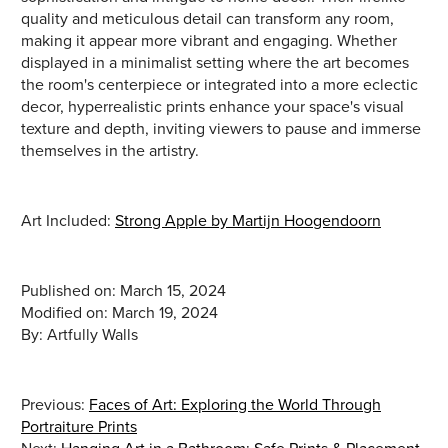
quality and meticulous detail can transform any room,
making it appear more vibrant and engaging. Whether
displayed in a minimalist setting where the art becomes
the room's centerpiece or integrated into a more eclectic
decor, hyperrealistic prints enhance your space's visual
texture and depth, inviting viewers to pause and immerse
themselves in the artistry.
Art Included:
Strong Apple by Martijn Hoogendoorn
Published on: March 15, 2024
Modified on: March 19, 2024
Previous:
Faces of Art: Exploring the World Through
Portraiture Prints