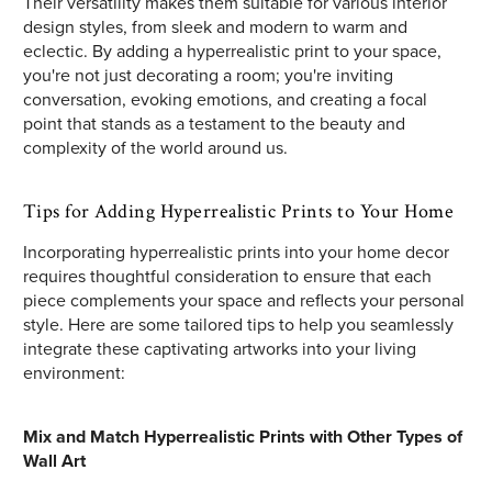
Their versatility makes them suitable for various interior
design styles, from sleek and modern to warm and
eclectic. By adding a hyperrealistic print to your space,
you're not just decorating a room; you're inviting
conversation, evoking emotions, and creating a focal
point that stands as a testament to the beauty and
complexity of the world around us.
Tips for Adding Hyperrealistic Prints to Your Home
Incorporating hyperrealistic prints into your home decor
requires thoughtful consideration to ensure that each
piece complements your space and reflects your personal
style. Here are some tailored tips to help you seamlessly
integrate these captivating artworks into your living
environment:
Mix and Match Hyperrealistic Prints with Other Types of
Wall Art