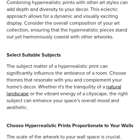
Combining hyperrealistic prints with other art styles can
add depth and diversity to your decor. This eclectic
approach allows for a dynamic and visually exciting
display. Consider the overall composition of your art
collection, ensuring that the hyperrealistic pieces stand
out yet harmoniously coexist with other artworks.
Select Suitable Subjects
The subject matter of a hyperrealistic print can
significantly influence the ambiance of a room. Choose
themes that resonate with you and complement your
home's decor. Whether it's the tranquility of a
natural
landscape
or the vibrant energy of a cityscape, the right
subject can enhance your space's overall mood and
aesthetic.
Choose Hyperrealistic Prints Proportionate to Your Walls
The scale of the artwork to your wall space is crucial.