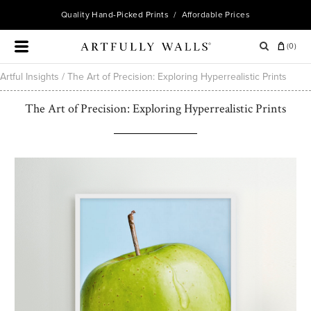
Quality
Hand-Picked Prints
/ Affordable Prices
(
0
)
Artful Insights
/
The Art of Precision: Exploring Hyperrealistic Prints
The Art of Precision: Exploring Hyperrealistic Prints