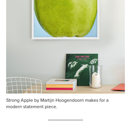
Strong Apple by Martijn Hoogendoorn makes for a
modern statement piece.