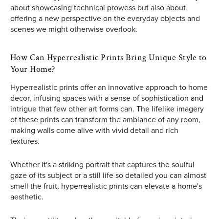
about showcasing technical prowess but also about
offering a new perspective on the everyday objects and
scenes we might otherwise overlook.
How Can Hyperrealistic Prints Bring Unique Style to
Your Home?
Hyperrealistic prints offer an innovative approach to home
decor, infusing spaces with a sense of sophistication and
intrigue that few other art forms can. The lifelike imagery
of these prints can transform the ambiance of any room,
making walls come alive with vivid detail and rich
textures.
Whether it's a striking portrait that captures the soulful
gaze of its subject or a still life so detailed you can almost
smell the fruit, hyperrealistic prints can elevate a home's
aesthetic.