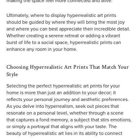
making the space feel more connected and alive.
Ultimately, where to display hyperrealistic art prints
should be guided by where they will bring the most joy
and where you can best appreciate their incredible detail.
Whether creating a serene retreat or adding a vibrant
burst of life to a social space, hyperrealistic prints can
enhance any room in your home.
Choosing Hyperrealistic Art Prints That Match Your
Style
Selecting the perfect hyperrealistic art prints for your
home is more than just an addition to your decor; it
reflects your personal journey and aesthetic preferences.
As you delve into hyperrealism, seek out pieces that
resonate on a personal level, whether through a scene
that captures a fond memory, a subject that stirs emotions,
or simply a portrayal that aligns with your taste. The
beauty of hyperrealistic art lies in its ability to connect