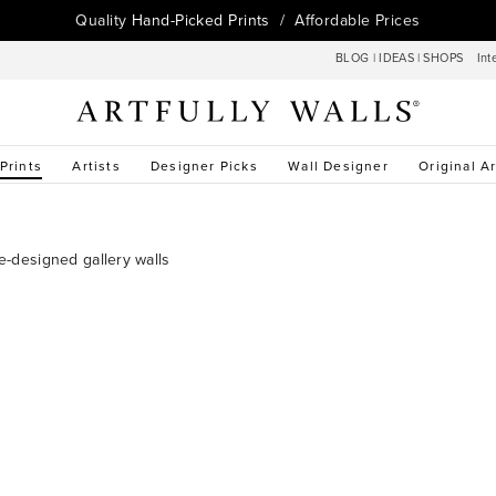
Quality
Hand-Picked Prints
/ Affordable Prices
BLOG
|
IDEAS
|
SHOPS
Int
 Prints
Artists
Designer Picks
Wall Designer
Original Ar
re-designed gallery walls