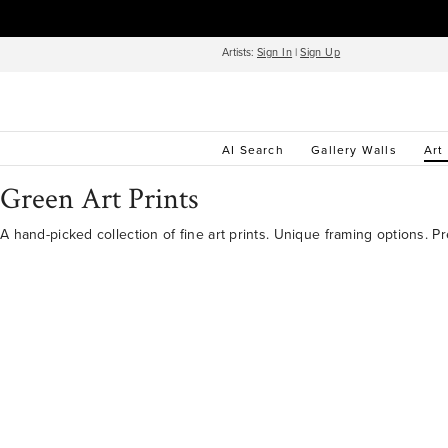
Artists:
Sign In
|
Sign Up
AI Search
Gallery Walls
Art
Green Art Prints
A hand-picked collection of fine art prints. Unique framing options. P