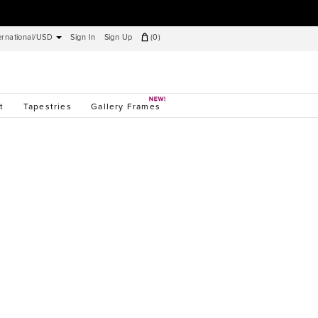
ernational/USD
Sign In
Sign Up
(
0
)
t
Tapestries
Gallery Frames