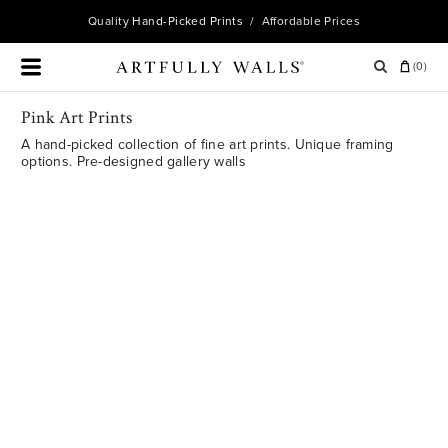
Quality
Hand-Picked Prints
/ Affordable Prices
(
0
)
Pink Art Prints
A hand-picked collection of fine art prints. Unique framing
options. Pre-designed gallery walls