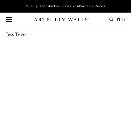
Quality
Hand-Picked Prints
/ Affordable Prices
(
0
)
Jess Teves