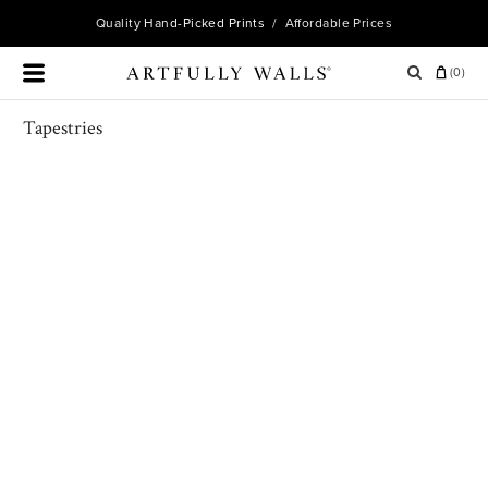
Quality
Hand-Picked Prints
/ Affordable Prices
(
0
)
Tapestries