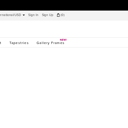
ernational/USD
Sign In
Sign Up
(
0
)
t
Tapestries
Gallery Frames