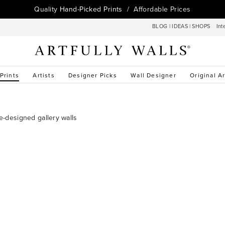
Quality
Hand-Picked Prints
/ Affordable Prices
BLOG
|
IDEAS
|
SHOPS
Int
 Prints
Artists
Designer Picks
Wall Designer
Original Ar
re-designed gallery walls