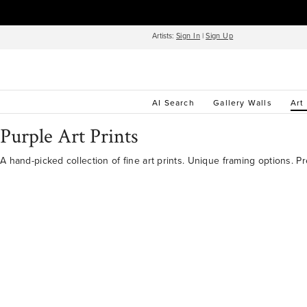
Artists:
Sign In
|
Sign Up
AI Search
Gallery Walls
Art
Purple Art Prints
A hand-picked collection of fine art prints. Unique framing options. P