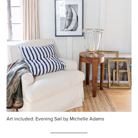
Art included: Evening Sail by Michelle Adams