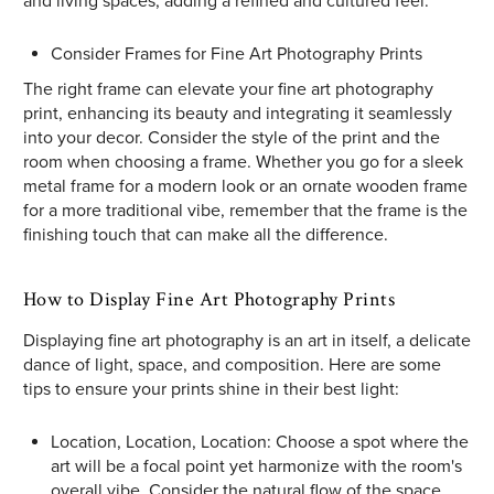
and living spaces, adding a refined and cultured feel.
Consider Frames for Fine Art Photography Prints
The right frame can elevate your fine art photography
print, enhancing its beauty and integrating it seamlessly
into your decor. Consider the style of the print and the
room when choosing a frame. Whether you go for a sleek
metal frame for a modern look or an ornate wooden frame
for a more traditional vibe, remember that the frame is the
finishing touch that can make all the difference.
How to Display Fine Art Photography Prints
Displaying fine art photography is an art in itself, a delicate
dance of light, space, and composition. Here are some
tips to ensure your prints shine in their best light:
Location, Location, Location: Choose a spot where the
art will be a focal point yet harmonize with the room's
overall vibe. Consider the natural flow of the space,