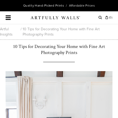
Quality
Hand-Picked Prints
/ Affordable Prices
(
0
)
Artful
/
10 Tips for Decorating Your Home with Fine Art
Insights
Photography Prints
10 Tips for Decorating Your Home with Fine Art
Photography Prints