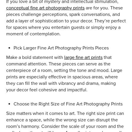
If you love a bit of mystery and intellectual stimulation,
conceptual fine art photography prints
are for you. These
pieces challenge perceptions, spark conversations, and
add a layer of sophistication to your decor. They’re perfect
for spaces where you entertain guests or simply enjoy a
moment of contemplation.
Pick Larger Fine Art Photography Prints Pieces
Make a bold statement with
large fine art prints
that
command attention. These pieces can serve as the
centerpiece of a room, setting the tone and mood. Large
prints are especially effective in spacious areas, where
they can fill the wall with vibrancy and drama, making
your decor feel cohesive and impactful.
Choose the Right Size of Fine Art Photography Prints
Size matters when it comes to art. The right size print can
enhance a space, while the wrong size can disrupt the
room’s harmony. Consider the scale of your room and the