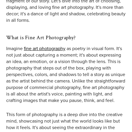
fragment of our story. Let's dive into the art of choosing,
displaying, and loving fine art photography. It's more than
decor; it's a dance of light and shadow, celebrating beauty
in all forms.
What is Fine Art Photography?
Imagine
fine art photography
as poetry in visual form. It's
not just about capturing a moment; it's about expressing
an idea, an emotion, or a vision through the lens. This is
photography that steps out of the box, playing with
perspectives, colors, and shadows to tell a story as unique
as the artist behind the camera. Unlike the straightforward
purpose of commercial photography, fine art photography
is all about the artist's voice, painting with light, and
crafting images that make you pause, think, and feel.
This form of photography is a deep dive into the creative
mind, showcasing not just what the world looks like but
how it feels. It's about seeing the extraordinary in the