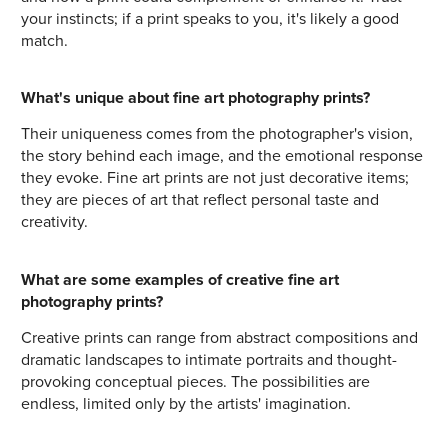
your instincts; if a print speaks to you, it's likely a good
match.
What's unique about fine art photography prints?
Their uniqueness comes from the photographer's vision,
the story behind each image, and the emotional response
they evoke. Fine art prints are not just decorative items;
they are pieces of art that reflect personal taste and
creativity.
What are some examples of creative fine art
photography prints?
Creative prints can range from abstract compositions and
dramatic landscapes to intimate portraits and thought-
provoking conceptual pieces. The possibilities are
endless, limited only by the artists' imagination.