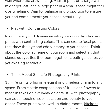
wall where the
art will hang
. A small print on a large wall
might get lost, and a large print in a small space might feel
overwhelming. Aim for balance and proportion to ensure
your art complements your space beautifully.
Play with Contrasting Colors
Inject energy and dynamism into your decor by choosing
prints with contrasting colors. This can create focal points
that draw the eye and add vibrancy to your space. Think
about the color scheme of your room and select art that
stands out yet ties the room together, creating a cohesive
yet exciting aesthetic.
Think About Still-Life Photography Prints
Still-life prints bring an elegant and timeless charm to any
space. From classic compositions of fruits and flowers to
modern takes on everyday objects, still-life photography
can add a touch of sophistication and beauty to your
decor. These prints work well in dining rooms,
kitchens
,