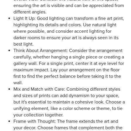
ensuring the art is visible and can be appreciated from
different angles.
Light It Up: Good lighting can transform a fine art print,
highlighting its details and colors. Use natural light
where possible, and consider accent lighting for
darker rooms to ensure your art is always seen in its
best light.
Think About Arrangement: Consider the arrangement
carefully, whether hanging a single piece or creating a
gallery wall. For a single print, center it at eye level for
maximum impact. Lay your arrangement on the floor
first to find the perfect balance before taking it to the
wall.
Mix and Match with Care: Combining different styles
and sizes of prints can add dynamism to your space,
but it's essential to maintain a cohesive look. Choose a
unifying element, like a color scheme or theme, to tie
your collection together.
Frame with Thought: The frame extends the art and
your decor. Choose frames that complement both the