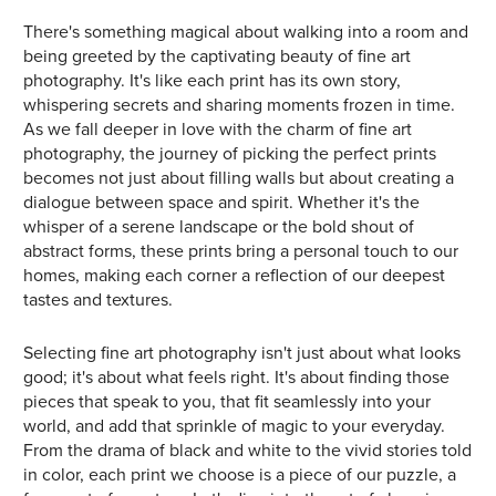
There's something magical about walking into a room and
being greeted by the captivating beauty of fine art
photography. It's like each print has its own story,
whispering secrets and sharing moments frozen in time.
As we fall deeper in love with the charm of fine art
photography, the journey of picking the perfect prints
becomes not just about filling walls but about creating a
dialogue between space and spirit. Whether it's the
whisper of a serene landscape or the bold shout of
abstract forms, these prints bring a personal touch to our
homes, making each corner a reflection of our deepest
tastes and textures.
Selecting fine art photography isn't just about what looks
good; it's about what feels right. It's about finding those
pieces that speak to you, that fit seamlessly into your
world, and add that sprinkle of magic to your everyday.
From the drama of black and white to the vivid stories told
in color, each print we choose is a piece of our puzzle, a