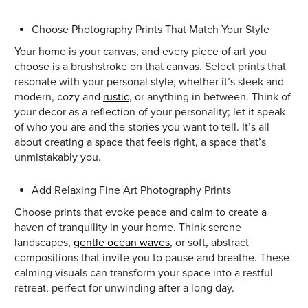
Choose Photography Prints That Match Your Style
Your home is your canvas, and every piece of art you
choose is a brushstroke on that canvas. Select prints that
resonate with your personal style, whether it’s sleek and
modern, cozy and
rustic
, or anything in between. Think of
your decor as a reflection of your personality; let it speak
of who you are and the stories you want to tell. It’s all
about creating a space that feels right, a space that’s
unmistakably you.
Add Relaxing Fine Art Photography Prints
Choose prints that evoke peace and calm to create a
haven of tranquility in your home. Think serene
landscapes,
gentle ocean waves
, or soft, abstract
compositions that invite you to pause and breathe. These
calming visuals can transform your space into a restful
retreat, perfect for unwinding after a long day.