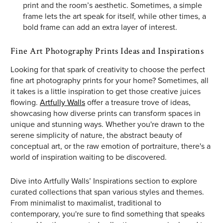
print and the room’s aesthetic. Sometimes, a simple
frame lets the art speak for itself, while other times, a
bold frame can add an extra layer of interest.
Fine Art Photography Prints Ideas and Inspirations
Looking for that spark of creativity to choose the perfect
fine art photography prints for your home? Sometimes, all
it takes is a little inspiration to get those creative juices
flowing.
Artfully Walls
offer a treasure trove of ideas,
showcasing how diverse prints can transform spaces in
unique and stunning ways. Whether you're drawn to the
serene simplicity of nature, the abstract beauty of
conceptual art, or the raw emotion of portraiture, there's a
world of inspiration waiting to be discovered.
Dive into Artfully Walls’ Inspirations section to explore
curated collections that span various styles and themes.
From minimalist to maximalist, traditional to
contemporary, you're sure to find something that speaks