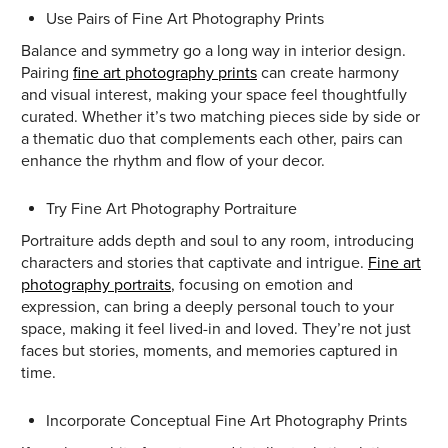
Use Pairs of Fine Art Photography Prints
Balance and symmetry go a long way in interior design.
Pairing
fine art photography prints
can create harmony
and visual interest, making your space feel thoughtfully
curated. Whether it’s two matching pieces side by side or
a thematic duo that complements each other, pairs can
enhance the rhythm and flow of your decor.
Try Fine Art Photography Portraiture
Portraiture adds depth and soul to any room, introducing
characters and stories that captivate and intrigue.
Fine art
photography portraits
, focusing on emotion and
expression, can bring a deeply personal touch to your
space, making it feel lived-in and loved. They’re not just
faces but stories, moments, and memories captured in
time.
Incorporate Conceptual Fine Art Photography Prints