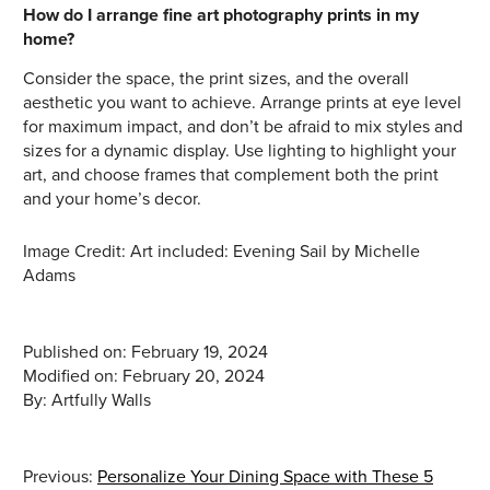
How do I arrange fine art photography prints in my
home?
Consider the space, the print sizes, and the overall
aesthetic you want to achieve. Arrange prints at eye level
for maximum impact, and don’t be afraid to mix styles and
sizes for a dynamic display. Use lighting to highlight your
art, and choose frames that complement both the print
and your home’s decor.
Image Credit: Art included: Evening Sail by Michelle
Adams
Published on: February 19, 2024
Modified on: February 20, 2024
Previous:
Personalize Your Dining Space with These 5