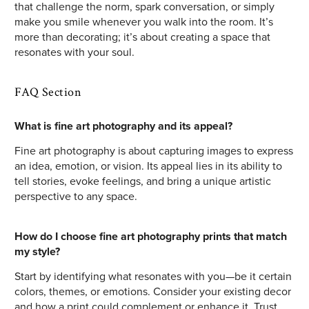
that challenge the norm, spark conversation, or simply
make you smile whenever you walk into the room. It’s
more than decorating; it’s about creating a space that
resonates with your soul.
FAQ Section
What is fine art photography and its appeal?
Fine art photography is about capturing images to express
an idea, emotion, or vision. Its appeal lies in its ability to
tell stories, evoke feelings, and bring a unique artistic
perspective to any space.
How do I choose fine art photography prints that match
my style?
Start by identifying what resonates with you—be it certain
colors, themes, or emotions. Consider your existing decor
and how a print could complement or enhance it. Trust