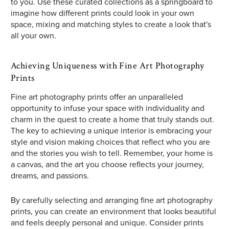
to you. Use these curated collections as a springboard to
imagine how different prints could look in your own
space, mixing and matching styles to create a look that's
all your own.
Achieving Uniqueness with Fine Art Photography
Prints
Fine art photography prints offer an unparalleled
opportunity to infuse your space with individuality and
charm in the quest to create a home that truly stands out.
The key to achieving a unique interior is embracing your
style and vision making choices that reflect who you are
and the stories you wish to tell. Remember, your home is
a canvas, and the art you choose reflects your journey,
dreams, and passions.
By carefully selecting and arranging fine art photography
prints, you can create an environment that looks beautiful
and feels deeply personal and unique. Consider prints