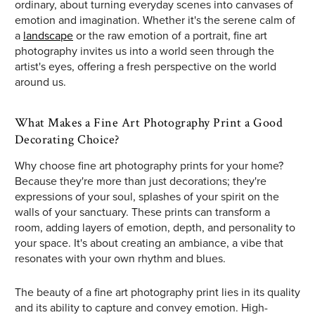
ordinary, about turning everyday scenes into canvases of
emotion and imagination. Whether it's the serene calm of
a
landscape
or the raw emotion of a portrait, fine art
photography invites us into a world seen through the
artist's eyes, offering a fresh perspective on the world
around us.
What Makes a Fine Art Photography Print a Good
Decorating Choice?
Why choose fine art photography prints for your home?
Because they're more than just decorations; they're
expressions of your soul, splashes of your spirit on the
walls of your sanctuary. These prints can transform a
room, adding layers of emotion, depth, and personality to
your space. It's about creating an ambiance, a vibe that
resonates with your own rhythm and blues.
The beauty of a fine art photography print lies in its quality
and its ability to capture and convey emotion. High-