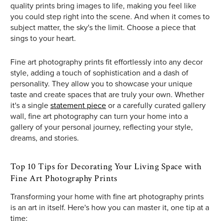
quality prints bring images to life, making you feel like
you could step right into the scene. And when it comes to
subject matter, the sky's the limit. Choose a piece that
sings to your heart.
Fine art photography prints fit effortlessly into any decor
style, adding a touch of sophistication and a dash of
personality. They allow you to showcase your unique
taste and create spaces that are truly your own. Whether
it's a single
statement piece
or a carefully curated gallery
wall, fine art photography can turn your home into a
gallery of your personal journey, reflecting your style,
dreams, and stories.
Top 10 Tips for Decorating Your Living Space with
Fine Art Photography Prints
Transforming your home with fine art photography prints
is an art in itself. Here's how you can master it, one tip at a
time: