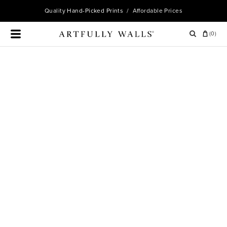
Quality
Hand-Picked Prints
/ Affordable Prices
(
0
)