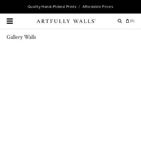
Quality
Hand-Picked Prints
/ Affordable Prices
(
0
)
Gallery Walls