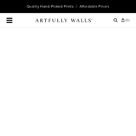
Quality
Hand-Picked Prints
/ Affordable Prices
(
0
)