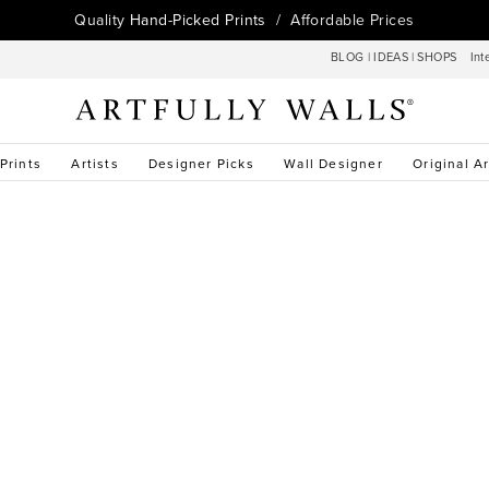
Quality
Hand-Picked Prints
/ Affordable Prices
BLOG
|
IDEAS
|
SHOPS
Int
 Prints
Artists
Designer Picks
Wall Designer
Original Ar