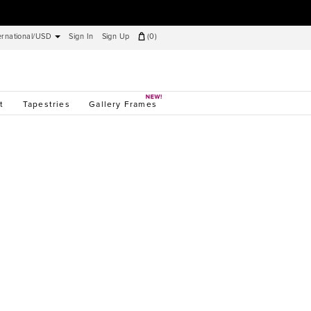
ernational/USD
Sign In
Sign Up
(
0
)
t
Tapestries
Gallery Frames