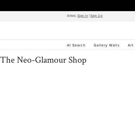
Artists:
Sign In
|
Sign Up
AI Search
Gallery Walls
Art
The Neo-Glamour Shop