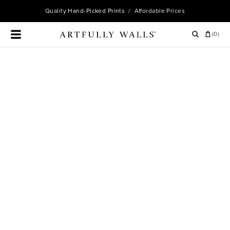
Quality
Hand-Picked Prints
/ Affordable Prices
(
0
)