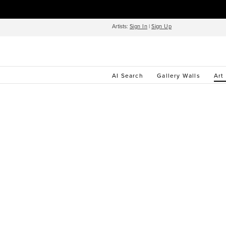
Artists:
Sign In
|
Sign Up
AI Search
Gallery Walls
Art