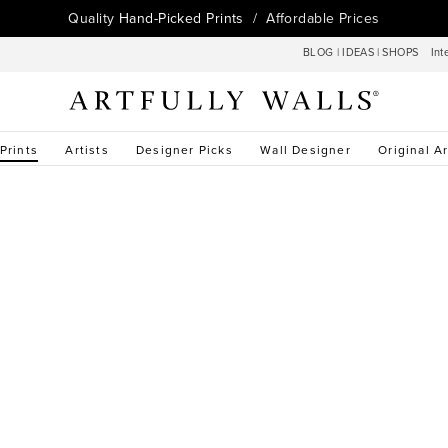
Quality
Hand-Picked Prints
/ Affordable Prices
BLOG
|
IDEAS
|
SHOPS
Int
 Prints
Artists
Designer Picks
Wall Designer
Original Ar