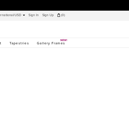
ernational/USD
Sign In
Sign Up
(
0
)
t
Tapestries
Gallery Frames